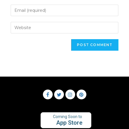
Coming Soon to
App Store