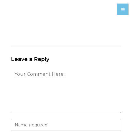
Leave a Reply