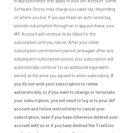
in app purchases that apply to your IAP Account. Some
Software Stores may charge you sales tax, depending
on where you live. If you purchase an auto-recurring
periodic subscription through an in app purchase, your
IAP Account will continue to be billed for the
subscription until you cancel. After your initial
subscription commitment period, and again after any
subsequent subscription period, your subscription will
automatically continue for an additional equivalent
period, at the price you agreed to when subscribing.
If
you do not wish your subscription to renew
automatically, or if you want to change or terminate
your subscription, you will need to log in to your IAP
account and follow instructions to cancel your
subscription, even if you have otherwise deleted your
account with us or if you have deleted the TravSolo