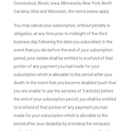
Connecticut, Illinois, Iowa, Minnesota, New York, North
Carolina, Ohio and Wisconsin, the terms below apply:
You may cancel your subscription, without penalty or
obligation, at any time prior to midnight of the third
business day following the date you subscribed. In the
event that you die before the end of your subscription
period, your estate shall be entitled to a refund of that
portion of any payment you had made for your
subscription which is allocable to the period after your
death. In the event that you become disabled (such that
you are unable to use the services of TravSolo) before
the end of your subscription period, you shall be entitled
to a refund of that portion of any payment you had
made for your subscription which is allocable to the
period after your disability by providing the company