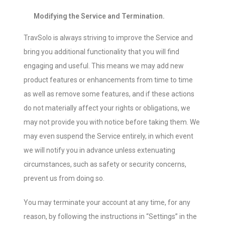
Modifying the Service and Termination.
TravSolo is always striving to improve the Service and
bring you additional functionality that you will find
engaging and useful. This means we may add new
product features or enhancements from time to time
as well as remove some features, and if these actions
do not materially affect your rights or obligations, we
may not provide you with notice before taking them. We
may even suspend the Service entirely, in which event
we will notify you in advance unless extenuating
circumstances, such as safety or security concerns,
prevent us from doing so.
You may terminate your account at any time, for any
reason, by following the instructions in “Settings” in the