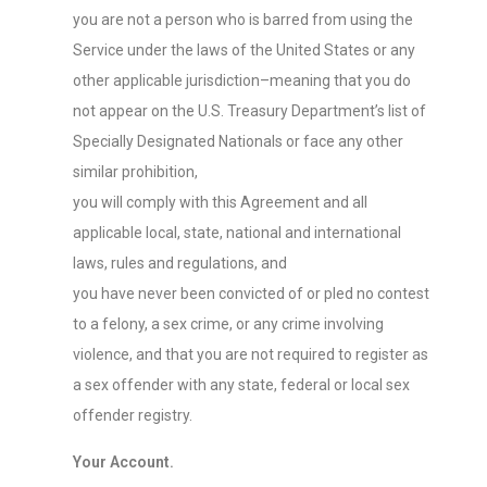
you are not a person who is barred from using the
Service under the laws of the United States or any
other applicable jurisdiction–meaning that you do
not appear on the U.S. Treasury Department’s list of
Specially Designated Nationals or face any other
similar prohibition,
you will comply with this Agreement and all
applicable local, state, national and international
laws, rules and regulations, and
you have never been convicted of or pled no contest
to a felony, a sex crime, or any crime involving
violence, and that you are not required to register as
a sex offender with any state, federal or local sex
offender registry.
Your Account.