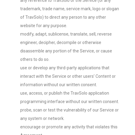
any reference to TravSolo or the Service (or any
trademark, trade name, service mark, logo or slogan
of TravSolo) to direct any person to any other
website for any purpose.
modify, adapt, sublicense, translate, sell, reverse
engineer, decipher, decompile or otherwise
disassemble any portion of the Service, or cause
others to do so.
use or develop any third-party applications that
interact with the Service or other users’ Content or
information without our written consent.
use, access, or publish the TravSolo application
programming interface without our written consent.
probe, scan or test the vulnerability of our Service or
any system or network.
encourage or promote any activity that violates this