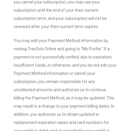
you cancel your subscription, you may use your
subscription until the end of your then-current
subscription term, and your subscription will not be
renewed after your then-current term expires.
You may edit your Payment Method information by
visiting TravSolo Online and going to “My Profile.” If a
payment is not successfully settled, due to expiration,
insufficient funds, or otherwise, and you do not edit your
Payment Method information or cancel your
subscription, you remain responsible for any
uncollected amounts and authorize us to continue
billing the Payment Method, as it may be updated. This
may result in a change to your payment billing dates. In
addition, you authorize us to obtain updated or
replacement expiration dates and card numbers for
your credit or debit card as provided by your credit or