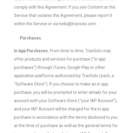
comply with this Agreement. If you see Content on the
Service that violates this Agreement, please report it
within the Service or via hello@travsolo.com.
Purchases.
In App Purchases.
From time to time, TravSolo may
offer products and services for purchase (“in app
purchases”) through iTunes, Google Play or other
application platforms authorized by TravSolo (each, a
“Software Store”). If you choose to make an in app
purchase, you will be prompted to enter details for your
account with your Software Store (“your IAP Account”),
and your IAP Account will be charged for the in app
purchase in accordance with the terms disclosed to you
at the time of purchase as well as the general terms for