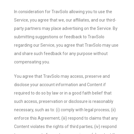
In consideration for TravSolo allowing you to use the
Service, you agree that we, our affiliates, and our third-
party partners may place advertising on the Service. By
submitting suggestions or feedback to TravSolo
regarding our Service, you agree that TravSolo may use
and share such feedback for any purpose without
compensating you.
You agree that TravSolo may access, preserve and
disclose your account information and Content if
required to do so by law or in a good faith belief that
such access, preservation or disclosure is reasonably
necessary, such as to: (i) comply with legal process; (ii)
enforce this Agreement; (iii) respond to claims that any
Content violates the rights of third parties; (iv) respond