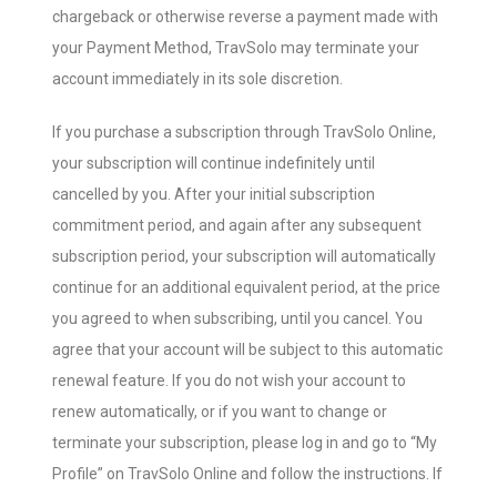
chargeback or otherwise reverse a payment made with
your Payment Method, TravSolo may terminate your
account immediately in its sole discretion.
If you purchase a subscription through TravSolo Online,
your subscription will continue indefinitely until
cancelled by you. After your initial subscription
commitment period, and again after any subsequent
subscription period, your subscription will automatically
continue for an additional equivalent period, at the price
you agreed to when subscribing, until you cancel. You
agree that your account will be subject to this automatic
renewal feature. If you do not wish your account to
renew automatically, or if you want to change or
terminate your subscription, please log in and go to “My
Profile” on TravSolo Online and follow the instructions. If