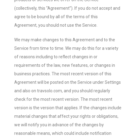
(collectively, this “Agreement”). If you do not accept and
agree to be bound by all of the terms of this
Agreement, you should not use the Service.
We may make changes to this Agreement and to the
Service from time to time. We may do this for a variety
of reasons including to reflect changes in or
requirements of the law, new features, or changes in
business practices. The most recent version of this
Agreement will be posted on the Service under Settings
and also on travsolo.com, and you should regularly
check for the most recent version. The most recent
version is the version that applies. If the changes include
material changes that affect your rights or obligations,
we will notify you in advance of the changes by
reasonable means, which could include notification