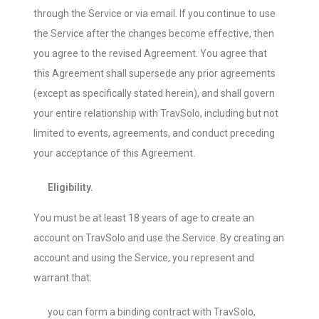
through the Service or via email. If you continue to use
the Service after the changes become effective, then
you agree to the revised Agreement. You agree that
this Agreement shall supersede any prior agreements
(except as specifically stated herein), and shall govern
your entire relationship with TravSolo, including but not
limited to events, agreements, and conduct preceding
your acceptance of this Agreement.
Eligibility.
You must be at least 18 years of age to create an
account on TravSolo and use the Service. By creating an
account and using the Service, you represent and
warrant that:
you can form a binding contract with TravSolo,