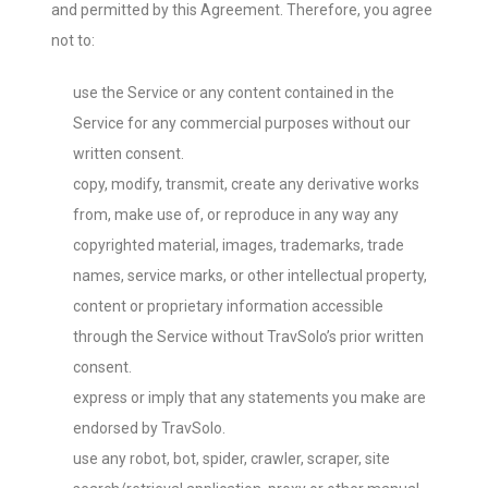
and permitted by this Agreement. Therefore, you agree
not to:
use the Service or any content contained in the
Service for any commercial purposes without our
written consent.
copy, modify, transmit, create any derivative works
from, make use of, or reproduce in any way any
copyrighted material, images, trademarks, trade
names, service marks, or other intellectual property,
content or proprietary information accessible
through the Service without TravSolo’s prior written
consent.
express or imply that any statements you make are
endorsed by TravSolo.
use any robot, bot, spider, crawler, scraper, site