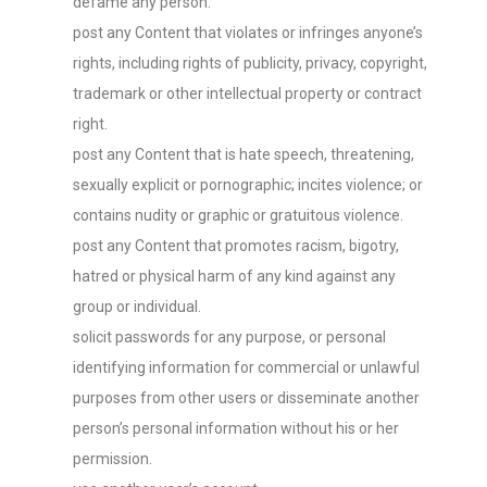
defame any person.
post any Content that violates or infringes anyone’s
rights, including rights of publicity, privacy, copyright,
trademark or other intellectual property or contract
right.
post any Content that is hate speech, threatening,
sexually explicit or pornographic; incites violence; or
contains nudity or graphic or gratuitous violence.
post any Content that promotes racism, bigotry,
hatred or physical harm of any kind against any
group or individual.
solicit passwords for any purpose, or personal
identifying information for commercial or unlawful
purposes from other users or disseminate another
person’s personal information without his or her
permission.