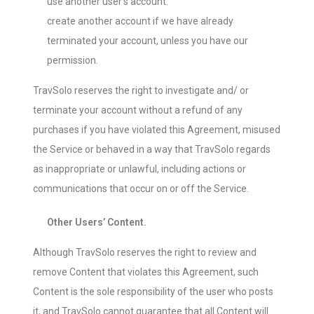
use another user’s account.
create another account if we have already
terminated your account, unless you have our
permission.
TravSolo reserves the right to investigate and/ or
terminate your account without a refund of any
purchases if you have violated this Agreement, misused
the Service or behaved in a way that TravSolo regards
as inappropriate or unlawful, including actions or
communications that occur on or off the Service.
Other Users’ Content.
Although TravSolo reserves the right to review and
remove Content that violates this Agreement, such
Content is the sole responsibility of the user who posts
it, and TravSolo cannot guarantee that all Content will