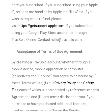
date you subscribed. If you subscribed using your Apple
ID, refunds are handled by Apple, not TravSolo. If you
wish to request a refund, please
visit
https://getsupport.apple.com
. If you subscribed
using your Google Play Store account or through
TravSolo Online: Contact hello@travsolo.com.
Acceptance of Terms of Use Agreement.
By creating a TravSolo account, whether through a
mobile device, mobile application or computer
(collectively, the “Service”) you agree to be bound by (i)
these Terms of Use, (ii) our
Privacy Policy
and
Safety
Tips
each of which is incorporated by reference into this
Agreement, and (iii) any terms disclosed to you if you
purchase or have purchased additional features,
products or services we offer on the Service