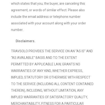
which states that you, the buyer, are canceling this
agreement, or words of similar effect. Please also
include the email address or telephone number
associated with your account along with your order
number.
Disclaimers.
TRAVSOLO PROVIDES THE SERVICE ON AN “AS IS” AND
“AS AVAILABLE” BASIS AND TO THE EXTENT
PERMITTED BY APPLICABLE LAW, GRANTS NO
WARRANTIES OF ANY KIND, WHETHER EXPRESS,
IMPLIED, STATUTORY OR OTHERWISE WITH RESPECT
TO THE SERVICE (INCLUDING ALL CONTENT CONTAINED
THEREIN), INCLUDING, WITHOUT LIMITATION, ANY
IMPLIED WARRANTIES OF SATISFACTORY QUALITY,
MERCHANTABILITY, FITNESS FOR A PARTICULAR