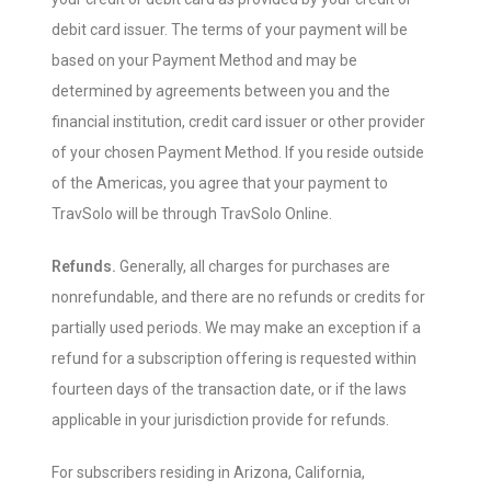
debit card issuer. The terms of your payment will be
based on your Payment Method and may be
determined by agreements between you and the
financial institution, credit card issuer or other provider
of your chosen Payment Method. If you reside outside
of the Americas, you agree that your payment to
TravSolo will be through TravSolo Online.
Refunds.
Generally, all charges for purchases are
nonrefundable, and there are no refunds or credits for
partially used periods. We may make an exception if a
refund for a subscription offering is requested within
fourteen days of the transaction date, or if the laws
applicable in your jurisdiction provide for refunds.
For subscribers residing in Arizona, California,