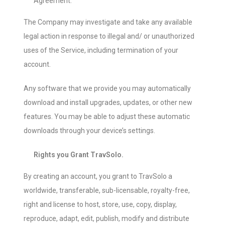
Agreement.
The Company may investigate and take any available
legal action in response to illegal and/ or unauthorized
uses of the Service, including termination of your
account.
Any software that we provide you may automatically
download and install upgrades, updates, or other new
features. You may be able to adjust these automatic
downloads through your device’s settings.
Rights you Grant TravSolo.
By creating an account, you grant to TravSolo a
worldwide, transferable, sub-licensable, royalty-free,
right and license to host, store, use, copy, display,
reproduce, adapt, edit, publish, modify and distribute