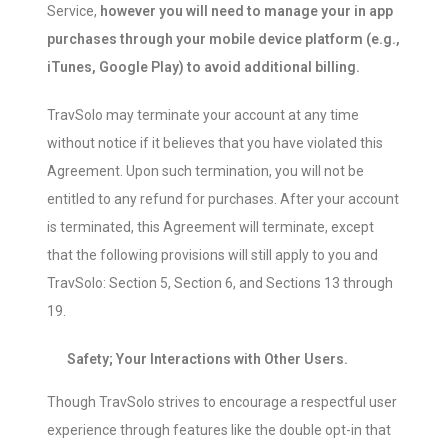
Service,
however you will need to manage your in app
purchases through your mobile device platform (e.g.,
iTunes, Google Play) to avoid additional billing.
TravSolo may terminate your account at any time
without notice if it believes that you have violated this
Agreement. Upon such termination, you will not be
entitled to any refund for purchases. After your account
is terminated, this Agreement will terminate, except
that the following provisions will still apply to you and
TravSolo: Section 5, Section 6, and Sections 13 through
19.
Safety; Your Interactions with Other Users.
Though TravSolo strives to encourage a respectful user
experience through features like the double opt-in that