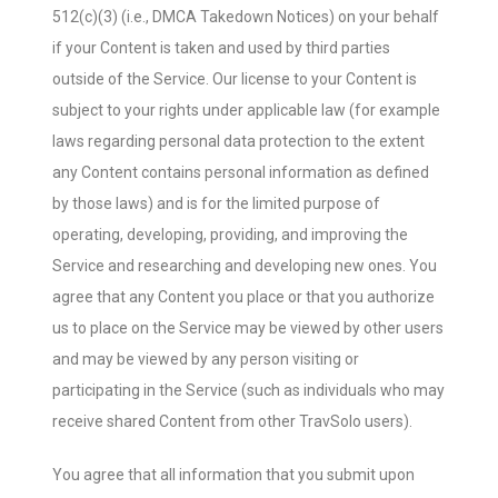
512(c)(3) (i.e., DMCA Takedown Notices) on your behalf
if your Content is taken and used by third parties
outside of the Service. Our license to your Content is
subject to your rights under applicable law (for example
laws regarding personal data protection to the extent
any Content contains personal information as defined
by those laws) and is for the limited purpose of
operating, developing, providing, and improving the
Service and researching and developing new ones. You
agree that any Content you place or that you authorize
us to place on the Service may be viewed by other users
and may be viewed by any person visiting or
participating in the Service (such as individuals who may
receive shared Content from other TravSolo users).
You agree that all information that you submit upon