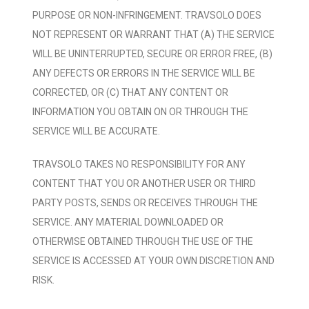
PURPOSE OR NON-INFRINGEMENT. TRAVSOLO DOES
NOT REPRESENT OR WARRANT THAT (A) THE SERVICE
WILL BE UNINTERRUPTED, SECURE OR ERROR FREE, (B)
ANY DEFECTS OR ERRORS IN THE SERVICE WILL BE
CORRECTED, OR (C) THAT ANY CONTENT OR
INFORMATION YOU OBTAIN ON OR THROUGH THE
SERVICE WILL BE ACCURATE.
TRAVSOLO TAKES NO RESPONSIBILITY FOR ANY
CONTENT THAT YOU OR ANOTHER USER OR THIRD
PARTY POSTS, SENDS OR RECEIVES THROUGH THE
SERVICE. ANY MATERIAL DOWNLOADED OR
OTHERWISE OBTAINED THROUGH THE USE OF THE
SERVICE IS ACCESSED AT YOUR OWN DISCRETION AND
RISK.