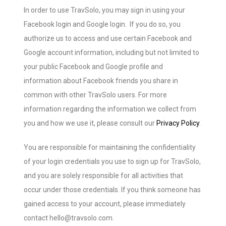
In order to use TravSolo, you may sign in using your
Facebook login and Google login. If you do so, you
authorize us to access and use certain Facebook and
Google account information, including but not limited to
your public Facebook and Google profile and
information about Facebook friends you share in
common with other TravSolo users. For more
information regarding the information we collect from
you and how we use it, please consult our
Privacy Policy
.
You are responsible for maintaining the confidentiality
of your login credentials you use to sign up for TravSolo,
and you are solely responsible for all activities that
occur under those credentials. If you think someone has
gained access to your account, please immediately
contact hello@travsolo.com.