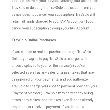
application from your device.
Deleting your account on
TravSolo or deleting the TravSolo application from your
device does not cancel your subscription; TravSolo will
retain all funds charged to your IAP Account until you
cancel your subscription through your IAP Account.
TravSolo Online Purchases
If you choose to make a purchase through TravSolo
Online, you agree to pay TravSolo all charges at the
prices displayed to you for the service(s) you’ve
selected as well as any sales or similar taxes that may
be imposed on your payments, and you authorize
TravSolo to charge your chosen payment provider (your
“Payment Method”). TravSolo may correct any billing
errors or mistakes that it makes even if it has already
requested or received payment. If you initiate a