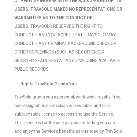
OTHERWISE INQUIRE INTO THE BACKGROUND OF ITS
USERS. TRAVSOLO MAKES NO REPRESENTATIONS OR
WARRANTIES AS TO THE CONDUCT OF
USERS.
TRAVSOLO RESERVES THE RIGHT TO
CONDUCT – AND YOU AGREE THAT TRAVSOLO MAY
CONDUCT – ANY CRIMINAL BACKGROUND CHECK OR
OTHER SCREENINGS (SUCH AS SEX OFFENDER
REGISTER SEARCHES) AT ANY TIME USING AVAILABLE
PUBLIC RECORDS.
Rights TravSolo Grants You.
TravSolo grants you a personal, worldwide, royalty-free,
non-assignable, nonexclusive, revocable, and non-
sublicensable license to access and use the Service.
This license is for the sole purpose of letting you use
and enjoy the Service’s benefits as intended by TravSolo