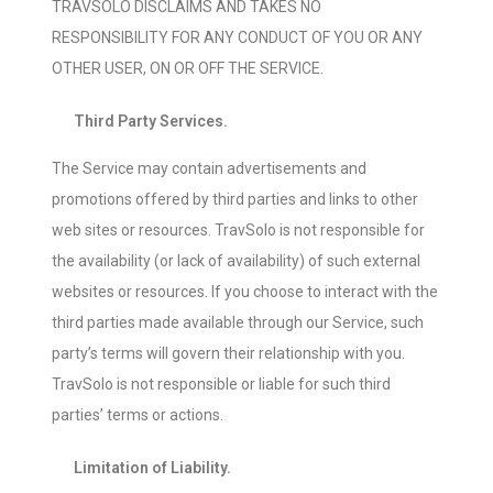
TRAVSOLO DISCLAIMS AND TAKES NO
RESPONSIBILITY FOR ANY CONDUCT OF YOU OR ANY
OTHER USER, ON OR OFF THE SERVICE.
Third Party Services.
The Service may contain advertisements and
promotions offered by third parties and links to other
web sites or resources. TravSolo is not responsible for
the availability (or lack of availability) of such external
websites or resources. If you choose to interact with the
third parties made available through our Service, such
party’s terms will govern their relationship with you.
TravSolo is not responsible or liable for such third
parties’ terms or actions.
Limitation of Liability.