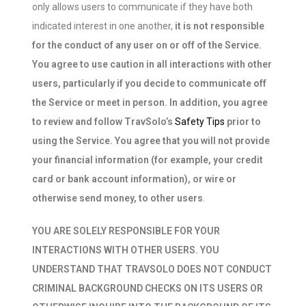
only allows users to communicate if they have both
indicated interest in one another,
it is not responsible
for the conduct of any user on or off of the Service.
You agree to use caution in all interactions with other
users, particularly if you decide to communicate off
the Service or meet in person. In addition, you agree
to review and follow TravSolo’s
Safety Tips
prior to
using the Service. You agree that you will not provide
your financial information (for example, your credit
card or bank account information), or wire or
otherwise send money, to other users
.
YOU ARE SOLELY RESPONSIBLE FOR YOUR
INTERACTIONS WITH OTHER USERS. YOU
UNDERSTAND THAT TRAVSOLO DOES NOT CONDUCT
CRIMINAL BACKGROUND CHECKS ON ITS USERS OR