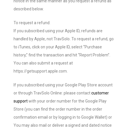
notice in the same manner as you request a refund as
described below.
To request a refund:
If you subscribed using your Apple ID, refunds are
handled by Apple, not TravSolo. To request a refund, go
to iTunes, click on your Apple ID, select “Purchase
history,” find the transaction and hit “Report Problem”.
You can also submit a request at
https://getsupport.apple.com.
If you subscribed using your Google Play Store account
or through TravSolo Online: please contact
customer
support
with your order number for the Google Play
Store (you can find the order number in the order
confirmation email or by logging in to Google Wallet) or
You may also mail or deliver a signed and dated notice