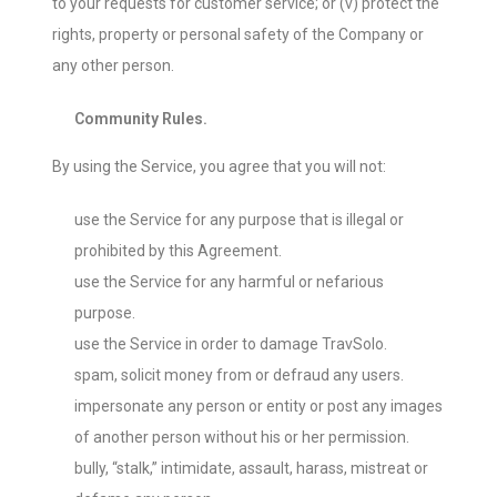
to your requests for customer service; or (v) protect the
rights, property or personal safety of the Company or
any other person.
Community Rules.
By using the Service, you agree that you will not:
use the Service for any purpose that is illegal or
prohibited by this Agreement.
use the Service for any harmful or nefarious
purpose.
use the Service in order to damage TravSolo.
spam, solicit money from or defraud any users.
impersonate any person or entity or post any images
of another person without his or her permission.
bully, “stalk,” intimidate, assault, harass, mistreat or