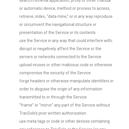
search/retrieval application, proxy or other manual
or automatic device, method or process to access,
retrieve, index, “data mine,” or in any way reproduce
or circumvent the navigational structure or
presentation of the Service or its contents.
use the Service in any way that could interfere with,
disrupt or negatively affect the Service or the
servers or networks connected to the Service.
upload viruses or other malicious code or otherwise
compromise the security of the Service.
forge headers or otherwise manipulate identifiers in
order to disguise the origin of any information
transmitted to or through the Service.
“frame” or “mirror” any part of the Service without
TravSolo’s prior written authorization.
use meta tags or code or other devices containing