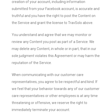
creation of your account, including information
submitted from your Facebook account, is accurate and
truthful and you have the right to post the Content on
the Service and grant the license to TravSolo above.
You understand and agree that we may monitor or
review any Content you post as part of a Service. We
may delete any Content, in whole or in part, that in our
sole judgment violates this Agreement or may harm the
reputation of the Service.
When communicating with our customer care
representatives, you agree to be respectful and kind. If
we feel that your behavior towards any of our customer
care representatives or other employees is at any time
threatening or offensive, we reserve the right to
immediately terminate your account.