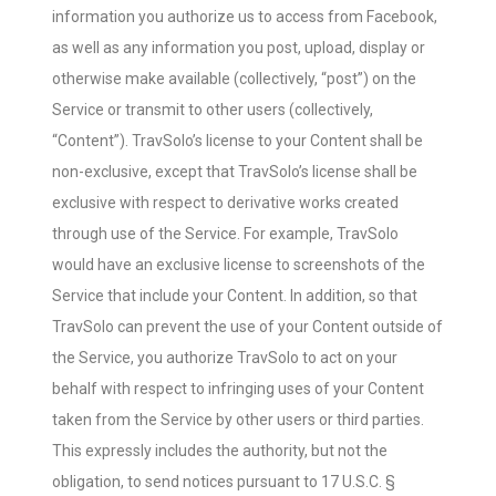
information you authorize us to access from Facebook,
as well as any information you post, upload, display or
otherwise make available (collectively, “post”) on the
Service or transmit to other users (collectively,
“Content”). TravSolo’s license to your Content shall be
non-exclusive, except that TravSolo’s license shall be
exclusive with respect to derivative works created
through use of the Service. For example, TravSolo
would have an exclusive license to screenshots of the
Service that include your Content. In addition, so that
TravSolo can prevent the use of your Content outside of
the Service, you authorize TravSolo to act on your
behalf with respect to infringing uses of your Content
taken from the Service by other users or third parties.
This expressly includes the authority, but not the
obligation, to send notices pursuant to 17 U.S.C. §