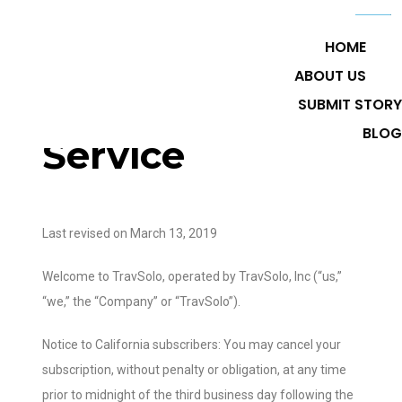
HOME
ABOUT US
Terms of
SUBMIT STORY
BLOG
Service
Last revised on March 13, 2019
Welcome to TravSolo, operated by TravSolo, Inc (“us,”
“we,” the “Company” or “TravSolo”).
Notice to California subscribers: You may cancel your
subscription, without penalty or obligation, at any time
prior to midnight of the third business day following the