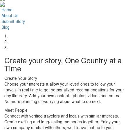
Home
About Us
Submit Story
Blog
1.
2.
3.
Create your story, One Country at a
Time
Create Your Story
Choose your interests & allow your loved ones to follow your
travels in real time to get personalized recommendations for your
day itinerary. Add your own content - photos, videos and notes.
No more planning or worrying about what to do next.
Meet People
Connect with verified travelers and locals with similar interests.
Create exciting and long-lasting memories together. Enjoy your
own company or chat with others; we’ll leave that up to you.