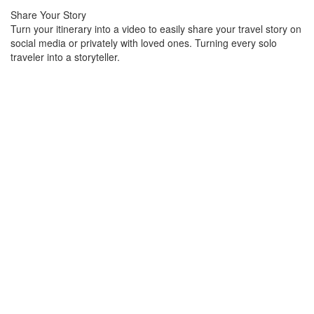
Share Your Story
Turn your itinerary into a video to easily share your travel story on
social media or privately with loved ones. Turning every solo
traveler into a storyteller.
Part spreadsheet, part database, and
entirely flexible, teams use Airtable
to organize their work, their way.