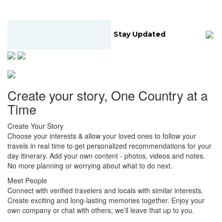
Stay Updated
Create your story, One Country at a
Time
Create Your Story
Choose your interests & allow your loved ones to follow your
travels in real time to get personalized recommendations for your
day itinerary. Add your own content - photos, videos and notes.
No more planning or worrying about what to do next.
Meet People
Connect with verified travelers and locals with similar interests.
Create exciting and long-lasting memories together. Enjoy your
own company or chat with others; we’ll leave that up to you.