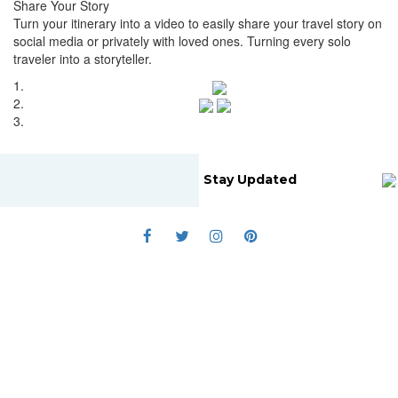
Share Your Story
Turn your itinerary into a video to easily share your travel story on
social media or privately with loved ones. Turning every solo
traveler into a storyteller.
1.
2.
3.
Stay Updated
Home
About Us
Blog
Submit Story
Terms Of Service
Cookie Policy
Privacy Policy
© 2019 Travsolo. All rights reserved