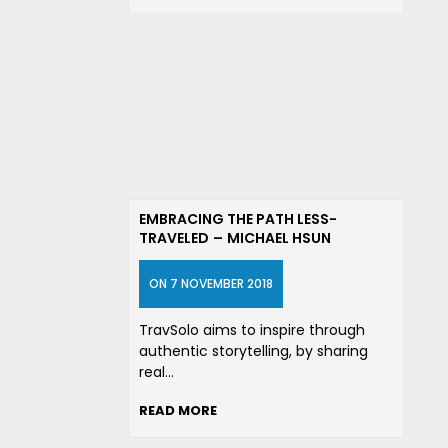
EMBRACING THE PATH LESS-
TRAVELED – MICHAEL HSUN
ON 7 NOVEMBER 2018
TravSolo aims to inspire through
authentic storytelling, by sharing
real…
READ MORE