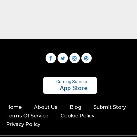
Coming Soon to
App Store
Home
About Us
Blog
Submit Story
Terms Of Service
Cookie Policy
Privacy Policy