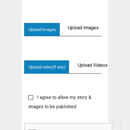
Upload Images
Upload Images
Upload Videos
Upload video(If any)
I agree to allow my story &
images to be published