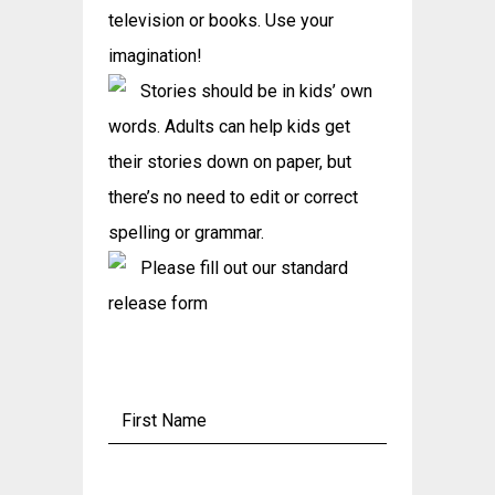
television or books. Use your
imagination!
Stories should be in kids’ own
words. Adults can help kids get
their stories down on paper, but
there’s no need to edit or correct
spelling or grammar.
Please fill out our standard
release form