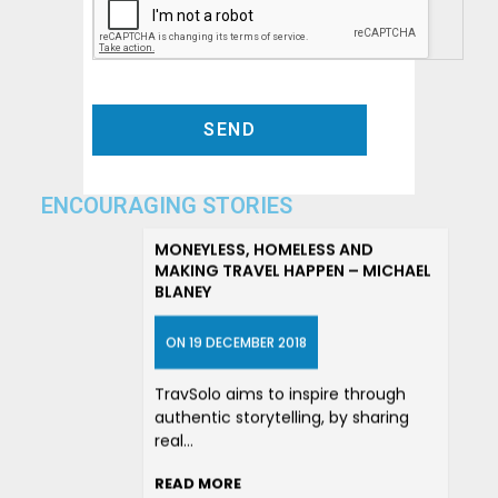
ENCOURAGING STORIES
MONEYLESS, HOMELESS AND
MAKING TRAVEL HAPPEN – MICHAEL
BLANEY
ON 19 DECEMBER 2018
TravSolo aims to inspire through
authentic storytelling, by sharing
real…
READ MORE