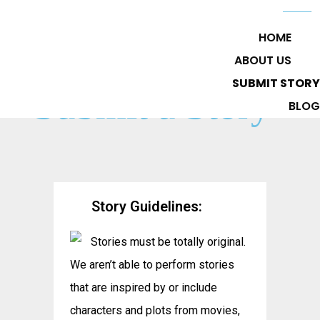
HOME
ABOUT US
SUBMIT STORY
Submit a Story
BLOG
Story Guidelines:
Stories must be totally original.
We aren’t able to perform stories
that are inspired by or include
characters and plots from movies,