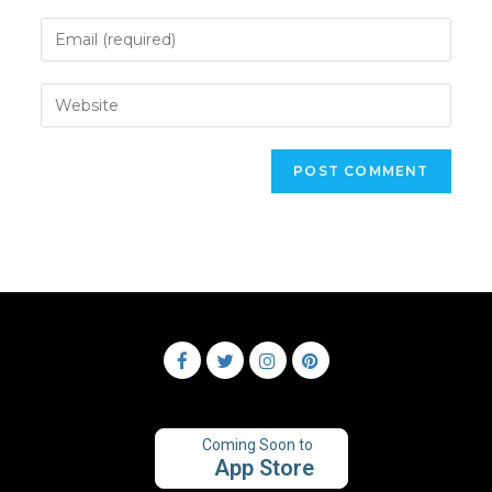
Coming Soon to
App Store