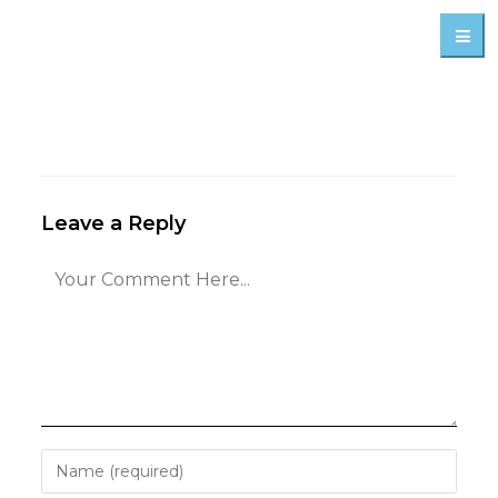
Leave a Reply