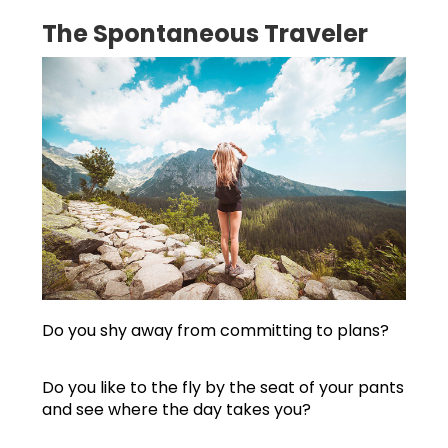
The Spontaneous Traveler
Do you shy away from committing to plans?
Do you like to the fly by the seat of your pants
and see where the day takes you?