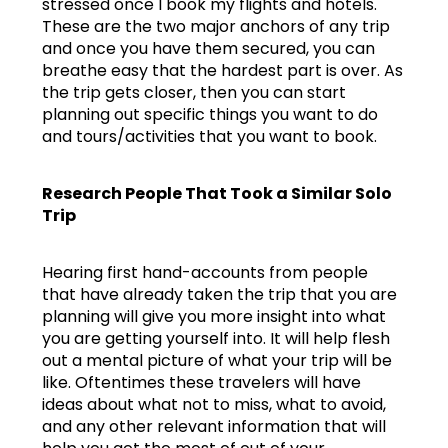
stressed once I book my flights and hotels.
These are the two major anchors of any trip
and once you have them secured, you can
breathe easy that the hardest part is over. As
the trip gets closer, then you can start
planning out specific things you want to do
and tours/activities that you want to book.
Research People That Took a Similar Solo
Trip
Hearing first hand-accounts from people
that have already taken the trip that you are
planning will give you more insight into what
you are getting yourself into. It will help flesh
out a mental picture of what your trip will be
like. Oftentimes these travelers will have
ideas about what not to miss, what to avoid,
and any other relevant information that will