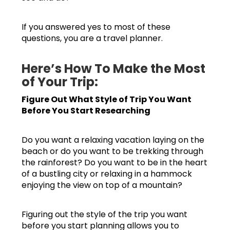
If you answered yes to most of these
questions, you are a travel planner.
Here’s How To Make the Most
of Your Trip:
Figure Out What Style of Trip You Want
Before You Start Researching
Do you want a relaxing vacation laying on the
beach or do you want to be trekking through
the rainforest? Do you want to be in the heart
of a bustling city or relaxing in a hammock
enjoying the view on top of a mountain?
Figuring out the style of the trip you want
before you start planning allows you to