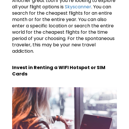
Another great tool if you’re looking to explore
all your flight options is
Skyscanner
. You can
search for the cheapest flights for an entire
month or for the entire year. You can also
enter a specific location or search the entire
world for the cheapest flights for the time
period of your choosing. For the spontaneous
traveler, this may be your new travel
addiction.
Invest in Renting a WIFI Hotspot or SIM
Cards