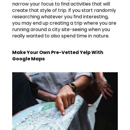
narrow your focus to find activities that will
create that style of trip. If you start randomly
researching whatever you find interesting,
you may end up creating a trip where you are
running around a city site-seeing when you
really wanted to also spend time in nature.
Make Your Own Pre-Vetted Yelp With
Google Maps