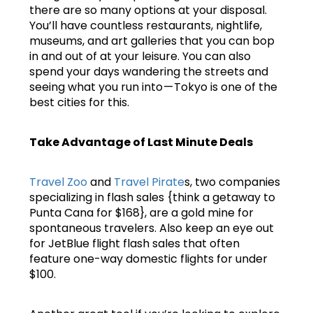
there are so many options at your disposal.
You’ll have countless restaurants, nightlife,
museums, and art galleries that you can bop
in and out of at your leisure. You can also
spend your days wandering the streets and
seeing what you run into — Tokyo is one of the
best cities for this.
Take Advantage of Last Minute Deals
Travel Zoo
and
Travel Pirate
s, two companies
specializing in flash sales {think a getaway to
Punta Cana for $168}, are a gold mine for
spontaneous travelers. Also keep an eye out
for JetBlue flight flash sales that often
feature one-way domestic flights for under
$100.