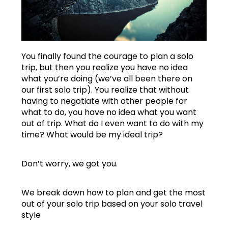
You finally found the courage to plan a solo
trip, but then you realize you have no idea
what you’re doing (we’ve all been there on
our first solo trip). You realize that without
having to negotiate with other people for
what to do, you have no idea what you want
out of trip. What do I even want to do with my
time? What would be my ideal trip?
Don’t worry, we got you.
We break down how to plan and get the most
out of your solo trip based on your solo travel
style