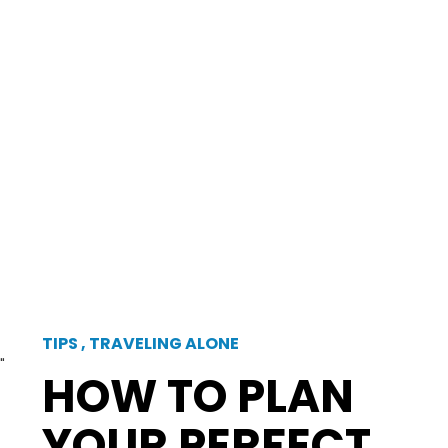
TIPS
,
TRAVELING ALONE
"
HOW TO PLAN
YOUR PERFECT