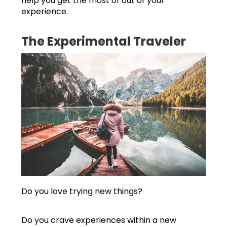
help you get the most of out of your
experience.
The Experimental Traveler
Do you love trying new things?
Do you crave experiences within a new