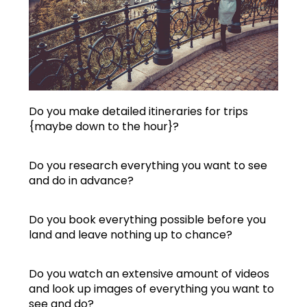
Do you make detailed itineraries for trips
{maybe down to the hour}?
Do you research everything you want to see
and do in advance?
Do you book everything possible before you
land and leave nothing up to chance?
Do you watch an extensive amount of videos
and look up images of everything you want to
see and do?