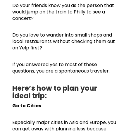
Do your friends know you as the person that
would jump on the train to Philly to see a
concert?
Do you love to wander into small shops and
local restaurants without checking them out
on Yelp first?
If you answered yes to most of these
questions, you are a spontaneous traveler.
Here’s how to plan your
ideal trip:
Go to Cities
Especially major cities in Asia and Europe, you
can get away with planning less because