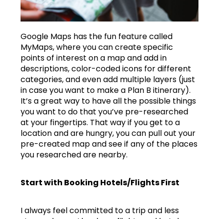
Google Maps has the fun feature called
MyMaps, where you can create specific
points of interest on a map and add in
descriptions, color-coded icons for different
categories, and even add multiple layers (just
in case you want to make a Plan B itinerary).
It’s a great way to have all the possible things
you want to do that you’ve pre-researched
at your fingertips. That way if you get to a
location and are hungry, you can pull out your
pre-created map and see if any of the places
you researched are nearby.
Start with Booking Hotels/Flights First
I always feel committed to a trip and less