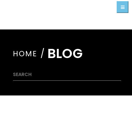
BLOG
/
HOME