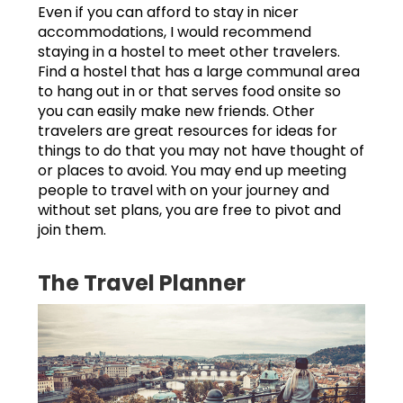
Even if you can afford to stay in nicer
accommodations, I would recommend
staying in a hostel to meet other travelers.
Find a hostel that has a large communal area
to hang out in or that serves food onsite so
you can easily make new friends. Other
travelers are great resources for ideas for
things to do that you may not have thought of
or places to avoid. You may end up meeting
people to travel with on your journey and
without set plans, you are free to pivot and
join them.
The Travel Planner