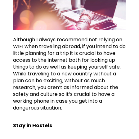
Although I always recommend not relying on
WIFI when traveling abroad, if you intend to do
little planning for a trip it is crucial to have
access to the internet both for looking up
things to do as well as keeping yourself safe.
While traveling to a new country without a
plan can be exciting, without as much
research, you aren’t as informed about the
safety and culture so it’s crucial to have a
working phone in case you get into a
dangerous situation.
Stay in Hostels