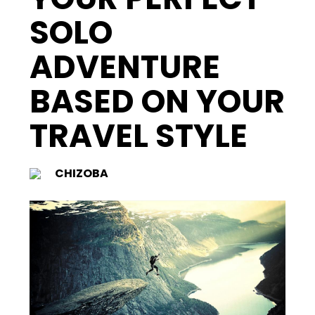
SOLO
ADVENTURE
BASED ON YOUR
TRAVEL STYLE
CHIZOBA