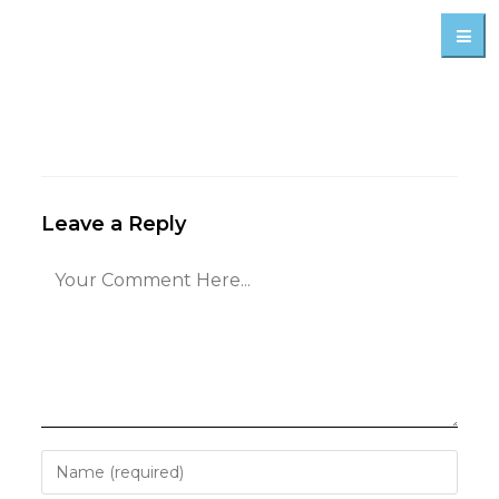
Leave a Reply