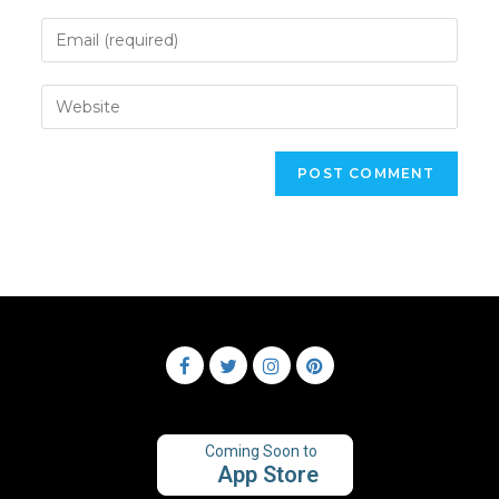
Coming Soon to
App Store