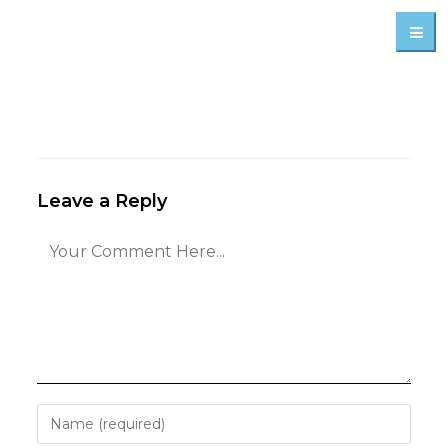
Leave a Reply