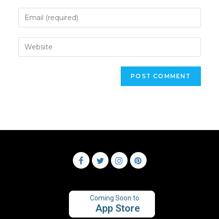
Coming Soon to
App Store