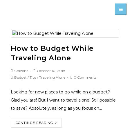
How to Budget While
Traveling Alone
Chizoba
October 10, 2018
Budget
/
Tips
/
Traveling Alone
0 Comments
Looking for new places to go while on a budget?
Glad you are! But I want to travel alone. Still possible
to save? Absolutely, as long as you focus on…
CONTINUE READING