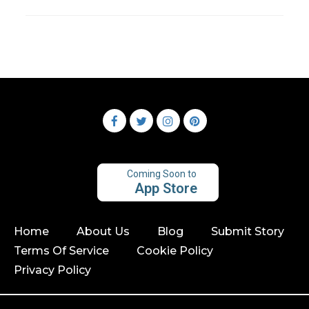
Coming Soon to
App Store
Home
About Us
Blog
Submit Story
Terms Of Service
Cookie Policy
Privacy Policy